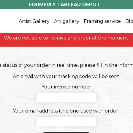
FORMERLY TABLEAU DEPOT
Artist Gallery
Art gallery
Framing service
Blo
We are not able to receive any order at the moment.
status of your order in real time, please fill in the info
An email with your tracking code will be sent.
Your invoice number
Your email address (the one used with order)