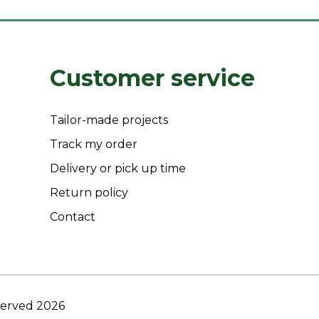
Customer service
Tailor-made projects
Track my order
Delivery or pick up time
Return policy
Contact
eserved 2026