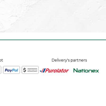
pt
Delivery's partners