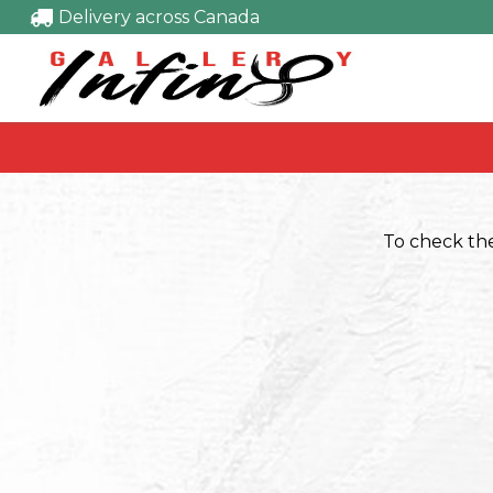
Delivery across Canada
To check the 