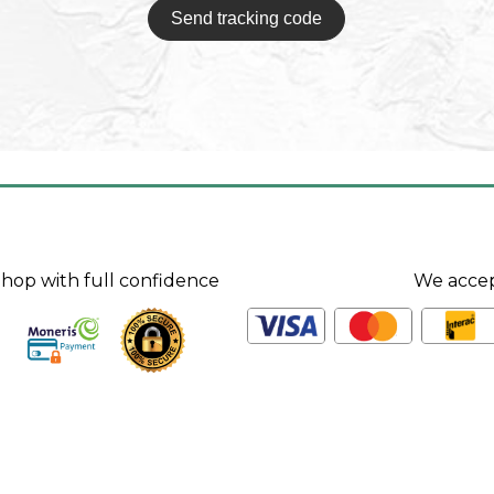
Send tracking code
hop with full confidence
We acce