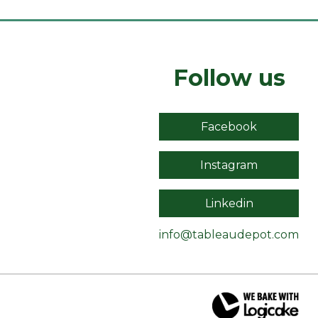
Follow us
Facebook
Instagram
Linkedin
info@tableaudepot.com