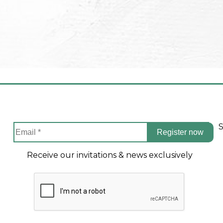
S
Register now
Receive our invitations & news exclusively