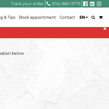
Track your order
(514) 880-9775
g & Tips
Book appointment
Contact
EN
rmation below.