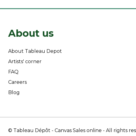
About us
About Tableau Depot
Artists' corner
FAQ
Careers
Blog
© Tableau Dépôt
- Canvas Sales online
- All rights r